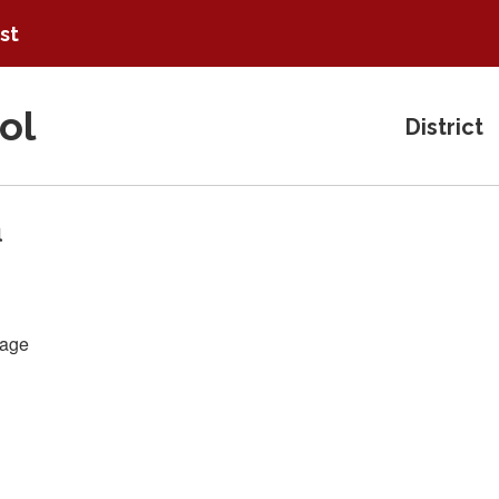
ist
ol
District
a
age