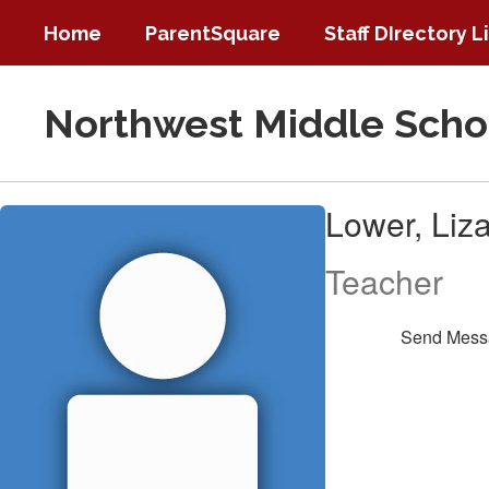
Skip
Home
ParentSquare
Staff DIrectory L
to
main
content
Northwest Middle Scho
Lower,
Lower, Liz
Liza
Teacher
Send Mess