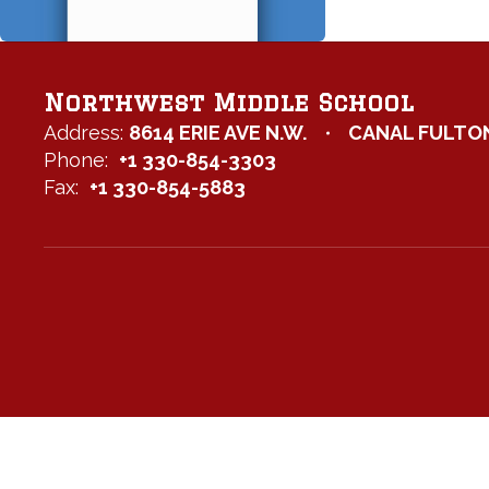
Northwest Middle School
Address:
8614 ERIE AVE N.W.
CANAL FULTON
Phone:
+1 330-854-3303
Fax:
+1 330-854-5883