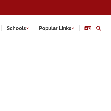
Schools
Popular Links