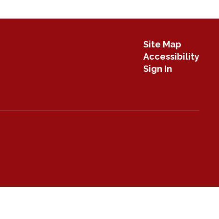
Site Map
Accessibility
Sign In