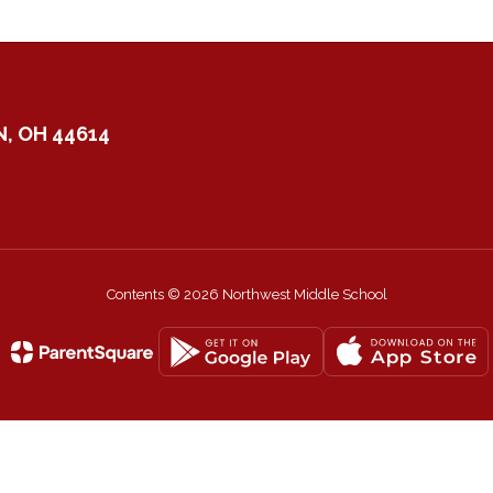
, OH 44614
Contents © 2026 Northwest Middle School