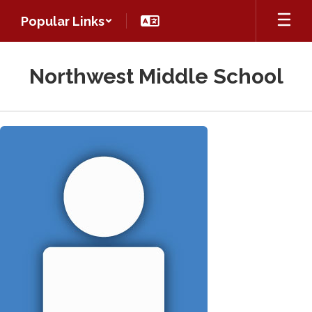
Skip
Popular Links
to
main
content
Northwest Middle School
Kirchenbaer,
Hannah