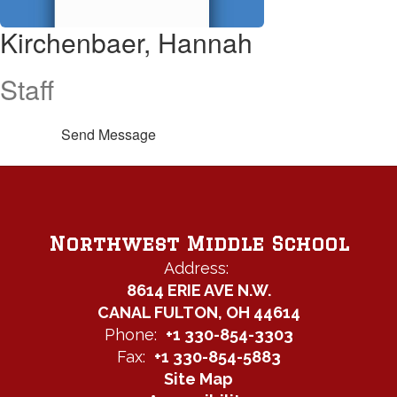
Kirchenbaer, Hannah
Staff
Send Message
Northwest Middle School
Address:
8614 ERIE AVE N.W.
CANAL FULTON, OH 44614
Phone:
+1 330-854-3303
Fax:
+1 330-854-5883
Site Map