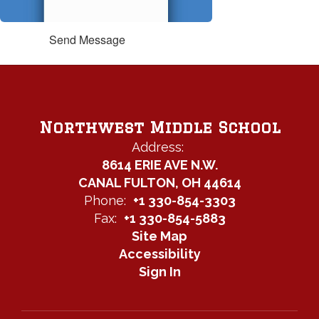
Send Message
Northwest Middle School
Address:
8614 ERIE AVE N.W.
CANAL FULTON, OH 44614
Phone:
+1 330-854-3303
Fax:
+1 330-854-5883
Site Map
Accessibility
Sign In