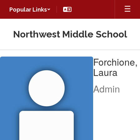
Skip
Popular Links
to
main
content
Northwest Middle School
Forchione,
Forchione,
Laura
Laura
Admin